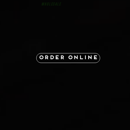
Wholesale
ORDER ONLINE