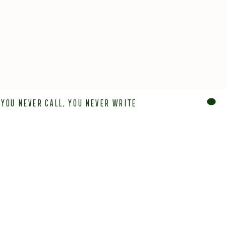
You never call, You never write
OUR LOCATIONS