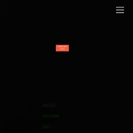
ORDER GIFT
CARDS
bagels
Catering
Deli