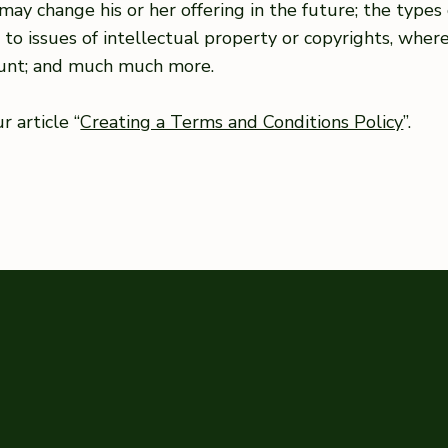
may change his or her offering in the future; the type
e to issues of intellectual property or copyrights, wher
ount; and much much more.
 article “
Creating a Terms and Conditions Policy
”.