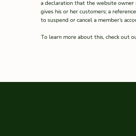
a declaration that the website owner 
gives his or her customers; a referenc
to suspend or cancel a member’s acc
To learn more about this, check out our