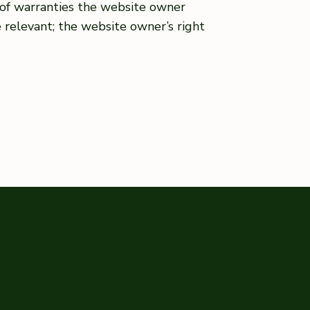
s of warranties the website owner
e relevant; the website owner’s right