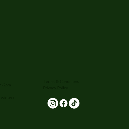
Terms & Conditions
am-2pm
Privacy Policy
winter)