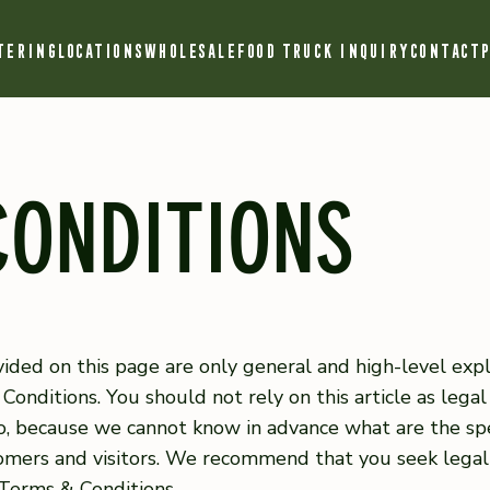
TERING
LOCATIONS
WHOLESALE
FOOD TRUCK INQUIRY
CONTACT
P
CONDITIONS
ided on this page are only general and high-level exp
nditions. You should not rely on this article as lega
, because we cannot know in advance what are the spec
mers and visitors. We recommend that you seek legal
 Terms & Conditions.