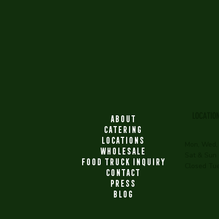
LOCATIO
ABOUT
CATERING
LOCATIONS
Mon, Wed,
WHOLESALE
Sat & Sun
FOOD TRUCK INQUIRY
Closed Tu
CONTACT
PRESS
BLOG