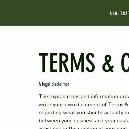
ABOUT
CA
TERMS & 
A legal disclaimer
The explanations and information prov
write your own document of Terms & Co
regarding what you should actually do
between your business and your custo
assist you in the creation of your own