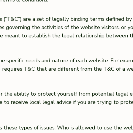
 (“T&C”) are a set of legally binding terms defined by 
 governing the activities of the website visitors, or yo
 meant to establish the legal relationship between th
e specific needs and nature of each website. For exam
requires T&C that are different from the T&C of a web
the ability to protect yourself from potential legal e
ure to receive local legal advice if you are trying to pro
s these types of issues: Who is allowed to use the we