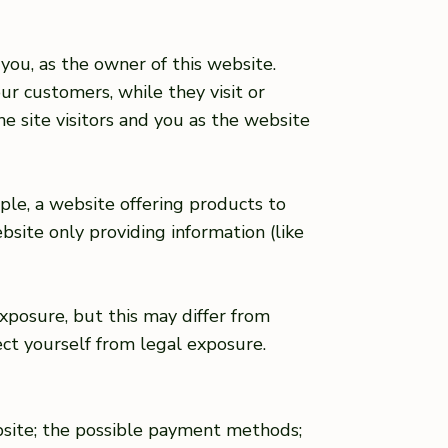
you, as the owner of this website.
ur customers, while they visit or
e site visitors and you as the website
ple, a website offering products to
site only providing information (like
xposure, but this may differ from
tect yourself from legal exposure.
bsite; the possible payment methods;