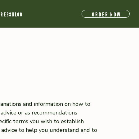
ORDER NOW
RESS
BLOG
lanations and information on how to
l advice or as recommendations
ific terms you wish to establish
 advice to help you understand and to