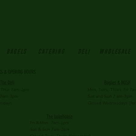
BAGELS
Catering
Deli
Wholesale
NS & OPENING HOURS
Bagles & NOSH
The Deli
 Thur 7am-2pm
Mon, Tues, Thurs, Fri 7
 7am-3pm
Sat and Sun 7 am-3pm
esdays
Closed Wednesdays (for 
The bakehouse
Fri & Mon 7am-1pm
Sat & Sun 7am-2pm