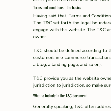
Terms and conditions - the basics
Having said that, Terms and Conditions
The T&C set forth the legal boundaries
engage with this website. The T&C are
owner.
T&C should be defined according to th
customers in e-commerce transactions 
a blog, a landing page, and so on).
T&C provide you as the website owner 
jurisdiction to jurisdiction, so make s
What to include in the T&C document
Generally speaking, T&C often addres